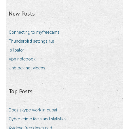
New Posts
Connecting to myfreecams
Thunderbird settings file
Ip loator
Vpn notebook
Unblock hot videos
Top Posts
Does skype work in dubai
Cyber crime facts and statistics
Xvidevo free download