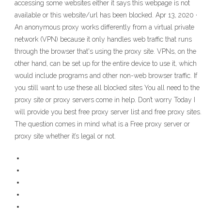
accessing some websites either it says this webpage is not
available or this website/url has been blocked. Apr 13, 2020 ·
An anonymous proxy works differently from a virtual private
network (VPN) because it only handles web traffic that runs
through the browser that's using the proxy site. VPNs, on the
other hand, can be set up for the entire device to use it, which
would include programs and other non-web browser traffic. If
you still want to use these all blocked sites You all need to the
proxy site or proxy servers come in help. Don’t worry Today I
will provide you best free proxy server list and free proxy sites.
The question comes in mind what is a Free proxy server or
proxy site whether it’s legal or not.