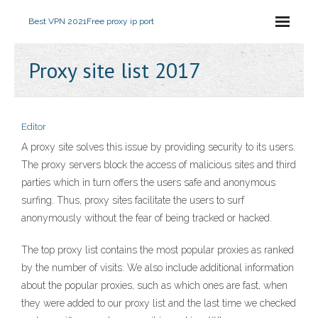
Best VPN 2021
Free proxy ip port
Proxy site list 2017
Editor
A proxy site solves this issue by providing security to its users.
The proxy servers block the access of malicious sites and third
parties which in turn offers the users safe and anonymous
surfing. Thus, proxy sites facilitate the users to surf
anonymously without the fear of being tracked or hacked.
The top proxy list contains the most popular proxies as ranked
by the number of visits. We also include additional information
about the popular proxies, such as which ones are fast, when
they were added to our proxy list and the last time we checked