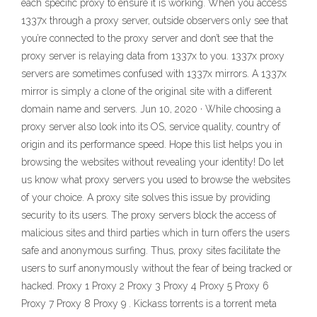
each specific proxy to ensure it is working. When you access
1337x through a proxy server, outside observers only see that
you’re connected to the proxy server and don’t see that the
proxy server is relaying data from 1337x to you. 1337x proxy
servers are sometimes confused with 1337x mirrors. A 1337x
mirror is simply a clone of the original site with a different
domain name and servers. Jun 10, 2020 · While choosing a
proxy server also look into its OS, service quality, country of
origin and its performance speed. Hope this list helps you in
browsing the websites without revealing your identity! Do let
us know what proxy servers you used to browse the websites
of your choice. A proxy site solves this issue by providing
security to its users. The proxy servers block the access of
malicious sites and third parties which in turn offers the users
safe and anonymous surfing. Thus, proxy sites facilitate the
users to surf anonymously without the fear of being tracked or
hacked. Proxy 1 Proxy 2 Proxy 3 Proxy 4 Proxy 5 Proxy 6
Proxy 7 Proxy 8 Proxy 9 . Kickass torrents is a torrent meta