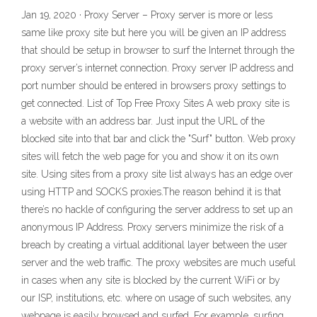
Jan 19, 2020 · Proxy Server – Proxy server is more or less
same like proxy site but here you will be given an IP address
that should be setup in browser to surf the Internet through the
proxy server’s internet connection. Proxy server IP address and
port number should be entered in browsers proxy settings to
get connected. List of Top Free Proxy Sites A web proxy site is
a website with an address bar. Just input the URL of the
blocked site into that bar and click the "Surf" button. Web proxy
sites will fetch the web page for you and show it on its own
site. Using sites from a proxy site list always has an edge over
using HTTP and SOCKS proxies.The reason behind it is that
there’s no hackle of configuring the server address to set up an
anonymous IP Address. Proxy servers minimize the risk of a
breach by creating a virtual additional layer between the user
server and the web traffic. The proxy websites are much useful
in cases when any site is blocked by the current WiFi or by
our ISP, institutions, etc. where on usage of such websites, any
webpage is easily browsed and surfed. For example, surfing