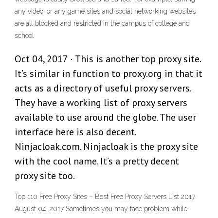
any video, or any game sites and social networking websites
are all blocked and restricted in the campus of college and
school
Oct 04, 2017 · This is another top proxy site.
It’s similar in function to proxy.org in that it
acts as a directory of useful proxy servers.
They have a working list of proxy servers
available to use around the globe. The user
interface here is also decent.
Ninjacloak.com. Ninjacloak is the proxy site
with the cool name. It’s a pretty decent
proxy site too.
Top 110 Free Proxy Sites – Best Free Proxy Servers List 2017
August 04, 2017 Sometimes you may face problem while