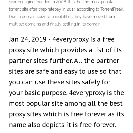
search engine founded in 2008. It is the 2nd most popular
torrent site after thepiratebay in 2014 according to TorrentFreak.
Due to domain seizure possibilities they have moved from
multiple domains and finally settling in .to domain.
Jan 24, 2019 · 4everyproxy is a free
proxy site which provides a list of its
partner sites further. All the partner
sites are safe and easy to use so that
you can use these sites safely for
your basic purpose. 4everyproxy is the
most popular site among all the best
proxy sites which is free forever as its
name also depicts it is free forever.