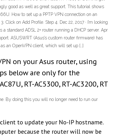
gly good as well as great support. This tutorial shows
-AC66U. How to set up a PPTP VPN connection on an
Click on Add Profile. Step 4. Dec 22, 2017 · I’m looking
 a standard ADSL 2+ router running a DHCP server. Apr
upport. ASUSWRT (Asus’s custom router firmware) has
 as an OpenVPN client, which will set up […]
VPN on your Asus router, using
ps below are only for the
-AC87U, RT-AC5300, RT-AC3200, RT
 By doing this you will no longer need to run our
client to update your No-IP hostname.
mputer because the router will now be