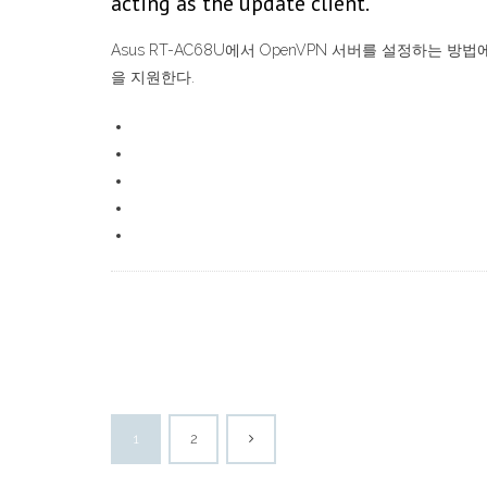
acting as the update client.
Asus RT-AC68U에서 OpenVPN 서버를 설정하는 
을 지원한다.
1
2