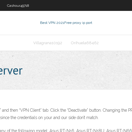
Cashour49718
Best VPN 2021
Free proxy ip port
Villagrana10192
Orihuela68462
erver
nd then “VPN Client” tab. Click the “Deactivate” button. Changing the P
 since the credentials on your and our side don’t match.
use any of the following model: Asus RT-N16, Asus RT-N18U, Asus RT-