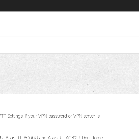
PTP Settings. If your VPN password or VPN server is
N66U, Asus RT-AC66U and Asus RT-AC87U. Don't forget