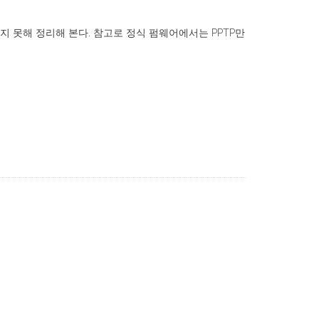
찾지 못해 정리해 본다. 참고로 정식 펌웨어에서는 PPTP만