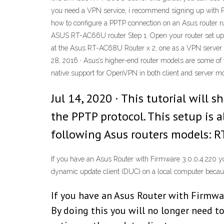
you need a VPN service, i recommend signing up with Pur
how to configure a PPTP connection on an Asus router 
ASUS RT-AC66U router Step 1. Open your router set up me
at the Asus RT-AC68U Router x 2, one as a VPN server
28, 2016 · Asus’s higher-end router models are some o
native support for OpenVPN in both client and server mo
Jul 14, 2020 · This tutorial will
the PPTP protocol. This setup is 
following Asus routers models: 
If you have an Asus Router with Firmware 3.0.0.4.220 y
dynamic update client (DUC) on a local computer because
If you have an Asus Router with Firmwa
By doing this you will no longer need t