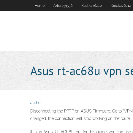
Home
Arters33556
Kostka76212
Kostka76212
Asus rt-ac68u vpn s
author
Disconnecting the PPTP on ASUS Firmware. Go to “VPN” a
changed, the connection will stop working on the router,
It is an Asus RT-AC68U but for this guide, you can 