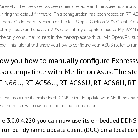
eVPN , their service has been cheap, reliable and the speed is surprisin
running the default firmware. This configuration has been tested on RT
nu. Go to the VPN menu on the left. Step 2. Click on VPN Client. Step 3. 
 at my house and one as a VPN client at my daughters house. My WAN is
f the only consumer routers in the marketplace with built-in OpenVPN s
de. This tutorial will show you how to configure your ASUS router to run
 show you how to manually configure Express
also compatible with Merlin on Asus. The ste
RT-N66U, RT-AC56U, RT-AC66U, RT-AC68U, RT
ou can now use its embedded DDNS client to update your No-IP hostname.
 the router will now be acting as the update client.
re 3.0.0.4.220 you can now use its embedded DDNS 
o run our dynamic update client (DUC) on a local co