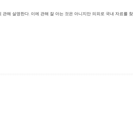
방법에 관해 설명한다. 이에 관해 잘 아는 것은 아니지만 의외로 국내 자료를 